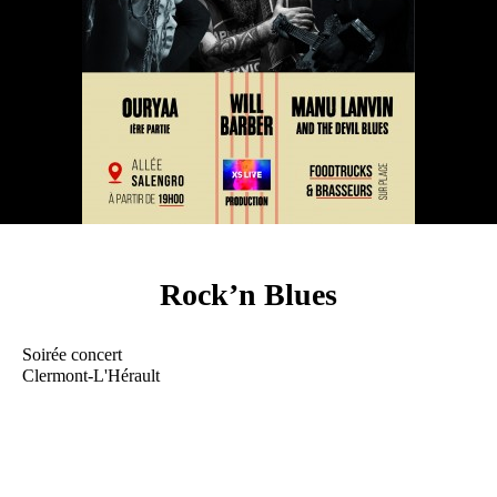
Rock’n Blues
Soirée concert
Clermont-L'Hérault