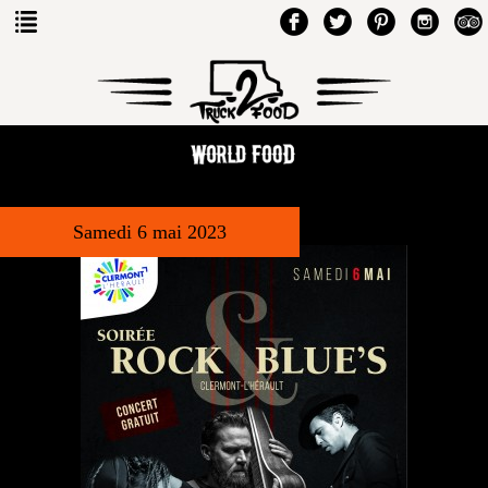
Samedi 6 mai 2023