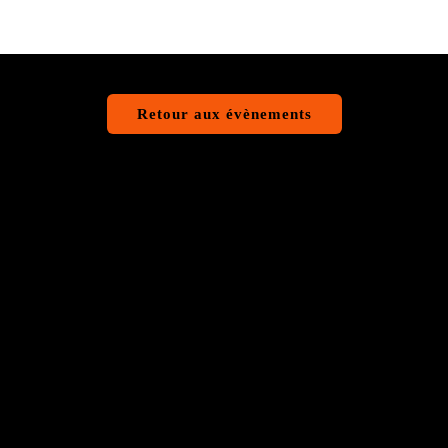
Retour aux évènements