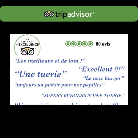
80 avis