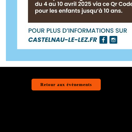
Retour aux évènements