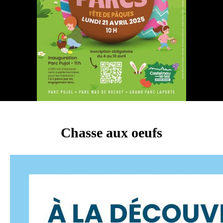
Chasse aux oeufs