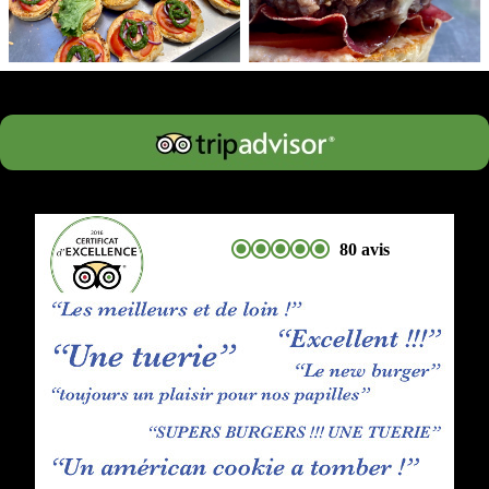
80 avis