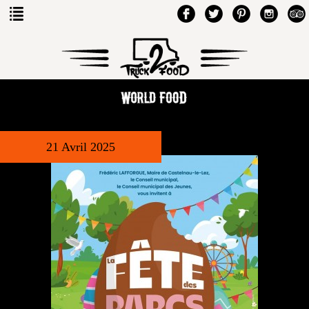
21 Avril 2025