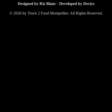
Designed by Riz Blanc
-
Developed by Dectys
© 2026 by Truck 2 Food Montpellier. All Rights Reserved.