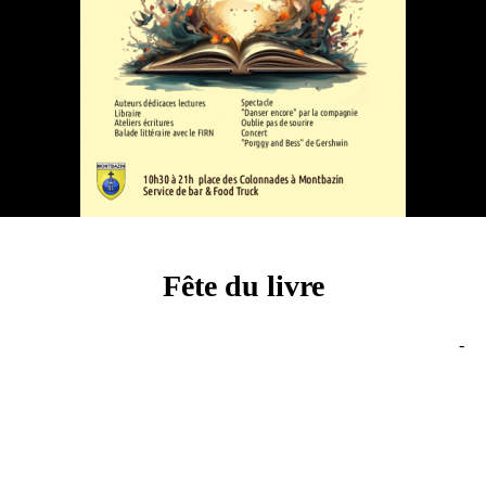
Fête du livre
-