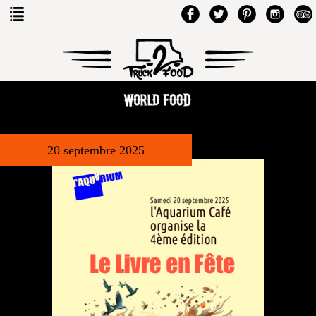
20 septembre 2025