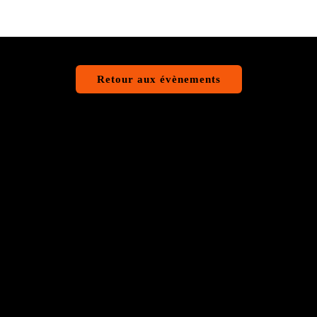
Retour aux évènements