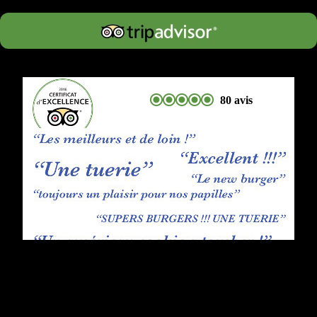
80 avis