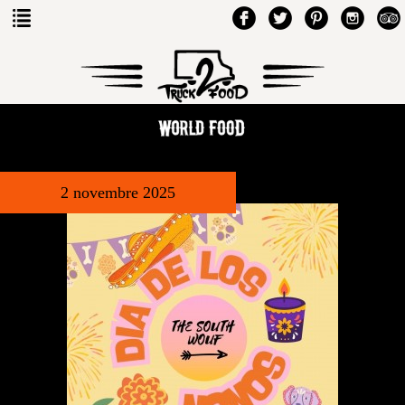
2 novembre 2025