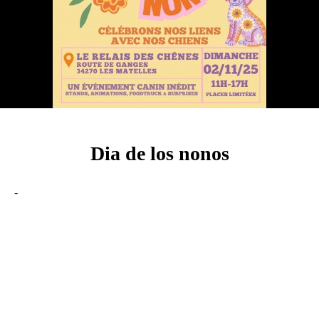
Dia de los nonos
-