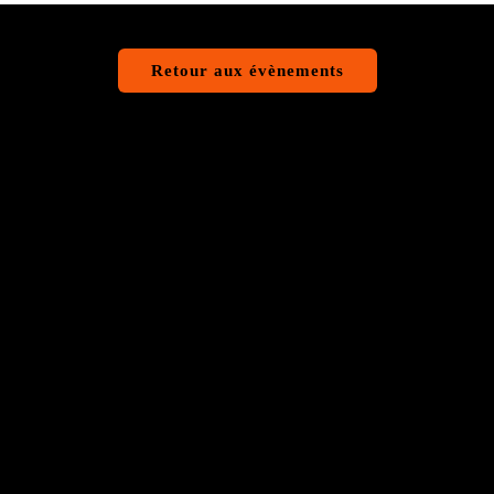
Retour aux évènements