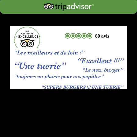
80 avis